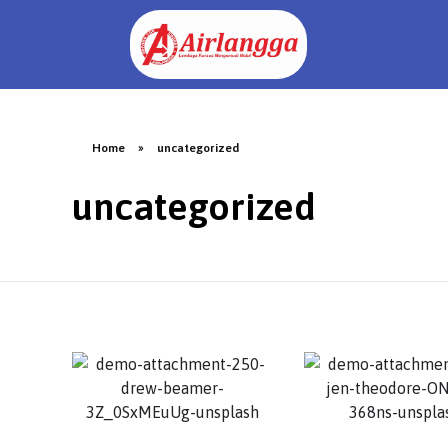
Home
»
uncategorized
uncategorized