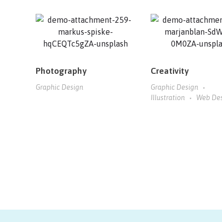
Photography
Creativity
Graphic Design
Graphic Design
Illustration
Web De