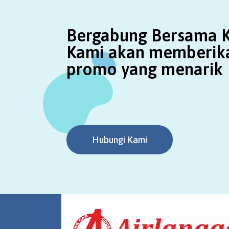
Bergabung Bersama K
Kami akan memberik
promo yang menarik
Hubungi Kami