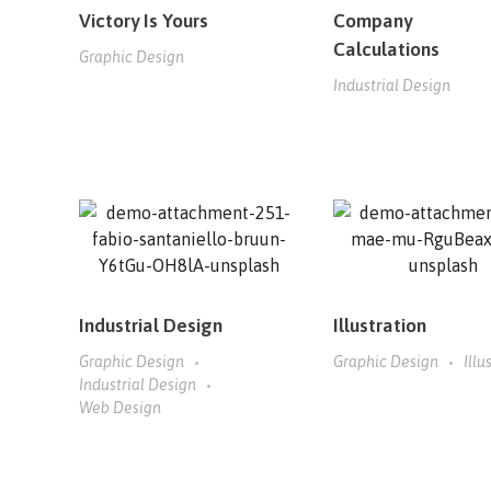
Victory Is Yours
Company
Calculations
Graphic Design
Industrial Design
Industrial Design
Illustration
Graphic Design
Graphic Design
Illu
Industrial Design
Web Design