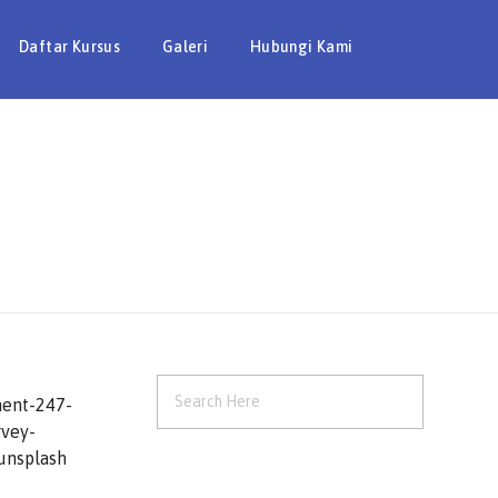
Daftar Kursus
Galeri
Hubungi Kami