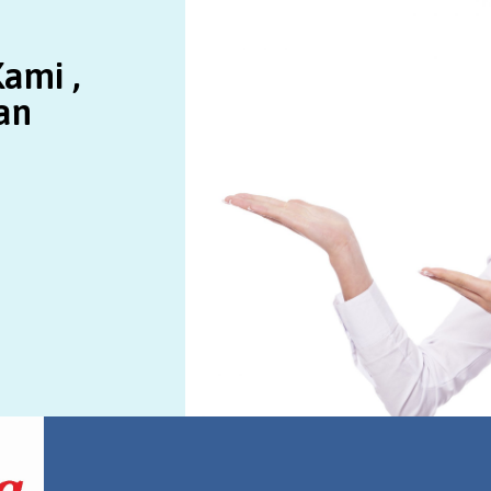
ami ,
an