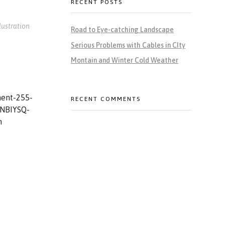
RECENT POSTS
llustration
Road to Eye-catching Landscape
Serious Problems with Cables in CIty
Montain and Winter Cold Weather
RECENT COMMENTS