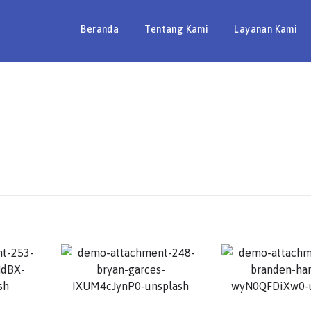
Beranda
Tentang Kami
Layanan Kami