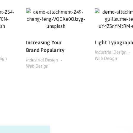
Increasing Your
Light Typograp
Brand Popularity
Industrial Design
sign
Web Design
Industrial Design
Web Design