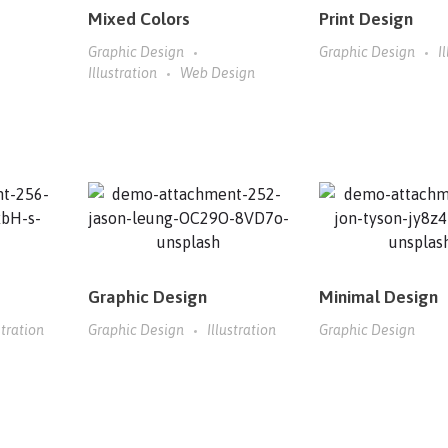
Mixed Colors
Print Design
Graphic Design
Graphic Design
I
Illustration
Web Design
Graphic Design
Minimal Design
stration
Graphic Design
Illustration
Graphic Design